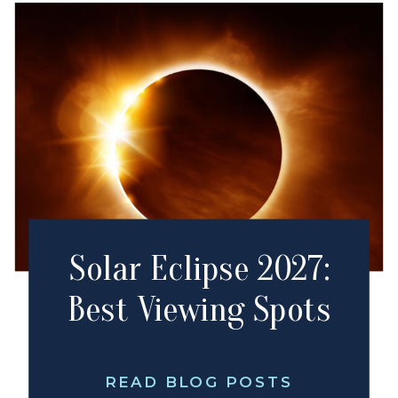
Solar Eclipse 2027:
Best Viewing Spots
READ BLOG POSTS