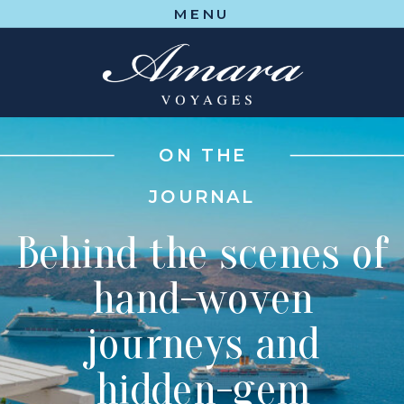
MENU
ON THE
JOURNAL
Behind the scenes of
hand-woven
journeys and
hidden-gem