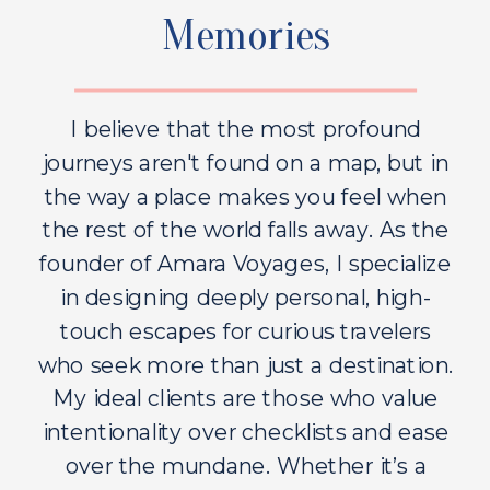
Memories
I believe that the most profound
journeys aren't found on a map, but in
the way a place makes you feel when
the rest of the world falls away. As the
founder of Amara Voyages, I specialize
in designing deeply personal, high-
touch escapes for curious travelers
who seek more than just a destination.
My ideal clients are those who value
intentionality over checklists and ease
over the mundane. Whether it’s a