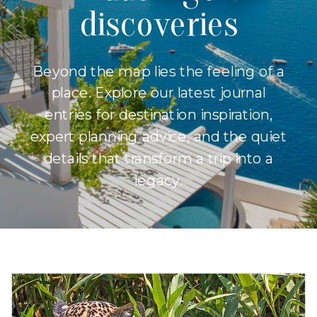
discoveries
Beyond the map lies the feeling of a
place. Explore our latest journal
entries for destination inspiration,
expert planning advice, and the quiet
details that transform a trip into a
legacy.