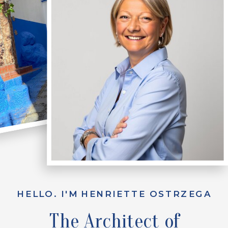
HELLO. I'M HENRIETTE OSTRZEGA
The Architect of