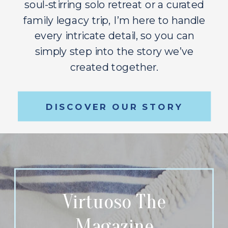
soul-stirring solo retreat or a curated
family legacy trip, I’m here to handle
every intricate detail, so you can
simply step into the story we’ve
created together.
DISCOVER OUR STORY
Virtuoso The
Magazine