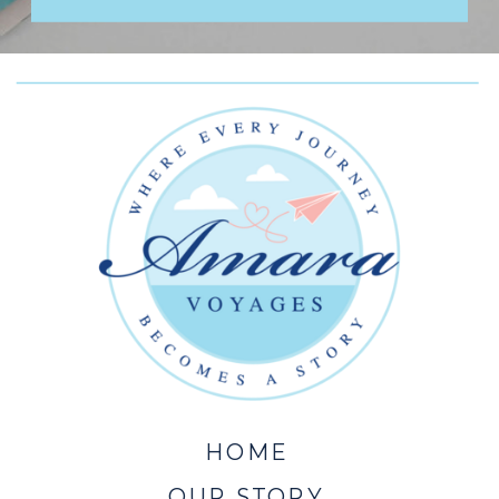
HOME
OUR STORY