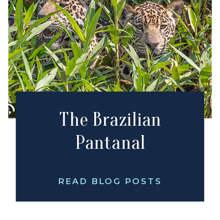
The Brazilian
Pantanal
READ BLOG POSTS