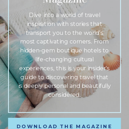
Dive into a world of travel
inspiration with stories that
transport you to the world’s
most captivating corners. From
hidden-gem boutique hotels to
life-changing cultural
experiences, this is your insider’s
guide to discovering travel that
is deeply personal and beautifully
considered.
DOWNLOAD THE MAGAZINE