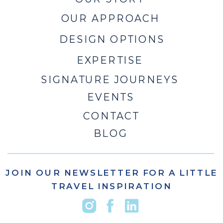
OUR APPROACH
DESIGN OPTIONS
EXPERTISE
SIGNATURE JOURNEYS
EVENTS
CONTACT
BLOG
JOIN OUR NEWSLETTER FOR A LITTLE
TRAVEL INSPIRATION